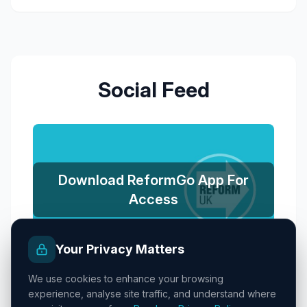
Social Feed
Download ReformGo App For
Access
Your Privacy Matters
We use cookies to enhance your browsing
experience, analyse site traffic, and understand where
Promoted by Reform UK