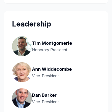
Leadership
Tim Montgomerie
Honorary President
Ann Widdecombe
Vice-President
Dan Barker
Vice-President