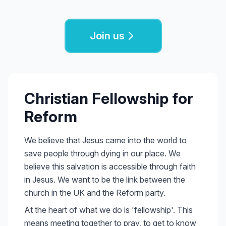
Join us
Christian Fellowship for
Reform
We believe that Jesus came into the world to
save people through dying in our place. We
believe this salvation is accessible through faith
in Jesus. We want to be the link between the
church in the UK and the Reform party.
At the heart of what we do is 'fellowship'. This
means meeting together to pray, to get to know