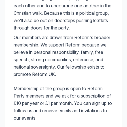
each other and to encourage one another in the
Christian walk. Because this is a political group,
we'll also be out on doorsteps pushing leaflets
through doors for the party.
Our members are drawn from Reform's broader
membership. We support Reform because we
believe in personal responsibility, family, free
speech, strong communities, enterprise, and
national sovereignty. Our fellowship exists to
promote Reform UK.
Membership of the group is open to Reform
Party members and we ask for a subscription of
£10 per year or £1 per month. You can sign up to
follow us and receive emails and invitations to
our events.